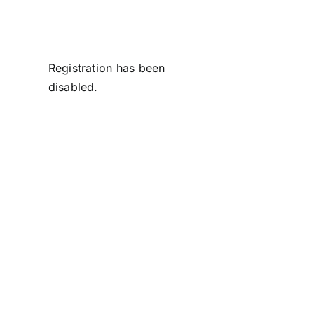
Skip
to
content
Registration has been
disabled.